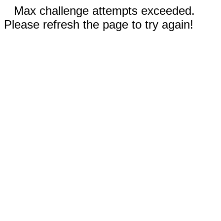
Max challenge attempts exceeded.
Please refresh the page to try again!