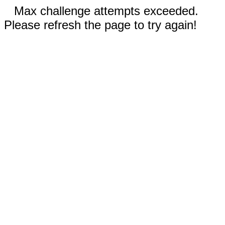
Max challenge attempts exceeded.
Please refresh the page to try again!