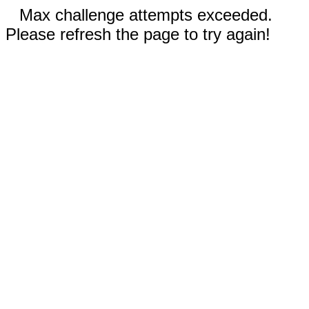
Max challenge attempts exceeded.
Please refresh the page to try again!