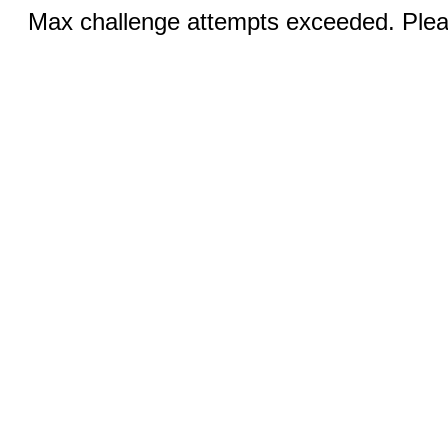
Max challenge attempts exceeded. Pleas