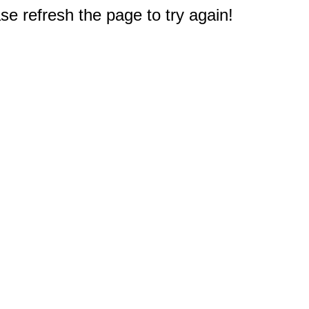
e refresh the page to try again!