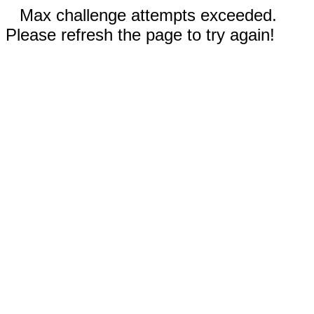
Max challenge attempts exceeded.
Please refresh the page to try again!